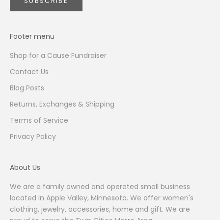
SUBSCRIBE
Footer menu
Shop for a Cause Fundraiser
Contact Us
Blog Posts
Returns, Exchanges & Shipping
Terms of Service
Privacy Policy
About Us
We are a family owned and operated small business
located In Apple Valley, Minnesota. We offer women's
clothing, jewelry, accessories, home and gift. We are