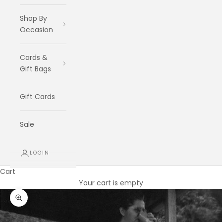
Shop By
Occasion
Cards &
Gift Bags
Gift Cards
Sale
LOGIN
Cart
Your cart is empty
Zoom picture