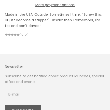
More payment options
Made in the USA. Outside: Sometimes I think, "Screw this,
I'll just become a stripper"… Inside: then I remember, I'm
fat and can't dance!
(0.0)
Newsletter
Subscribe to get notified about product launches, special
offers and events.