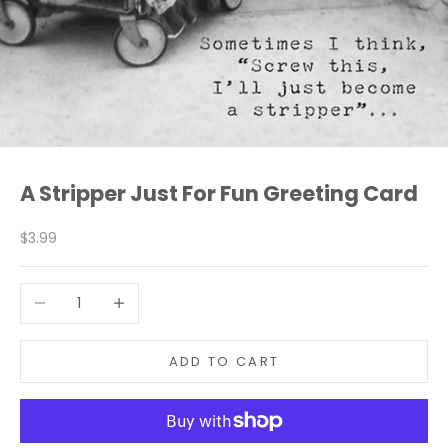
A Stripper Just For Fun Greeting Card
Sale price
$3.99
Decrease quantity
Increase quantity
ADD TO CART