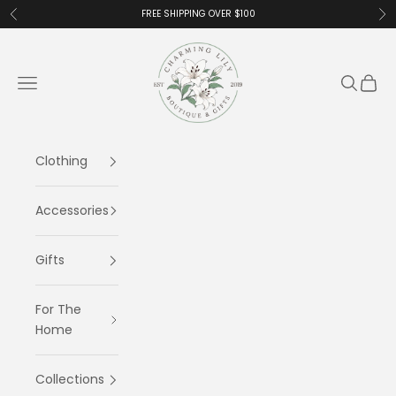
Skip to content
FREE SHIPPING OVER $100
Previous
Ne
Charming Lily
Navigation menu
Search
Cart
Clothing
Accessories
Gifts
For The
Home
Collections