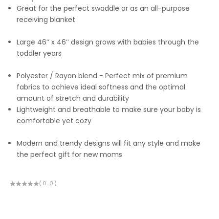
Great for the perfect swaddle or as an all-purpose
receiving blanket
Large 46’’ x 46’’ design grows with babies through the
toddler years
Polyester / Rayon blend - Perfect mix of premium
fabrics to achieve ideal softness and the optimal
amount of stretch and durability
Lightweight and breathable to make sure your baby is
comfortable yet cozy
Modern and trendy designs will fit any style and make
the perfect gift for new moms
(0.0)