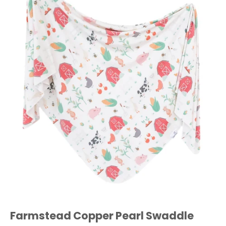
Farmstead Copper Pearl Swaddle