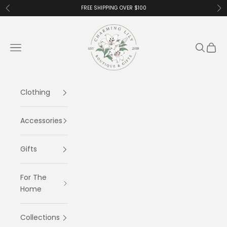
Skip to content
FREE SHIPPING OVER $100
Previous
Ne
Charming Lily
Navigation menu
Search
Cart
Clothing
Accessories
Gifts
For The
Home
Collections