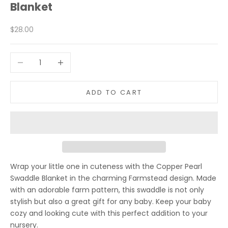
Blanket
Sale price
$28.00
Decrease quantity
Increase quantity
ADD TO CART
Wrap your little one in cuteness with the Copper Pearl
Swaddle Blanket in the charming Farmstead design. Made
with an adorable farm pattern, this swaddle is not only
stylish but also a great gift for any baby. Keep your baby
cozy and looking cute with this perfect addition to your
nursery.