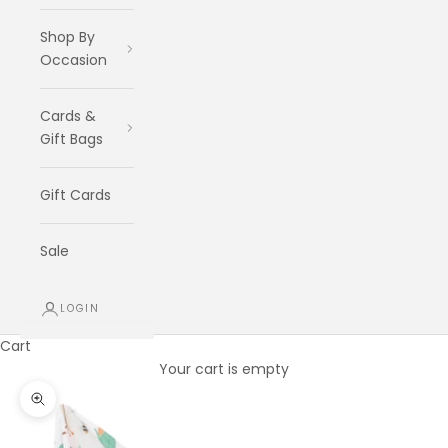
Shop By
Occasion
Cards &
Gift Bags
Gift Cards
Sale
LOGIN
Cart
Your cart is empty
Zoom picture