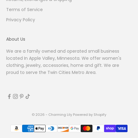
Terms of Service
Privacy Policy
About Us
We are a family owned and operated small business
located In Apple Valley, Minnesota. We offer women's
clothing, jewelry, accessories, home and gift. We are
proud to serve the Twin Cities Metro Area.
© 2026 - Charming Lily
Powered by Shopify