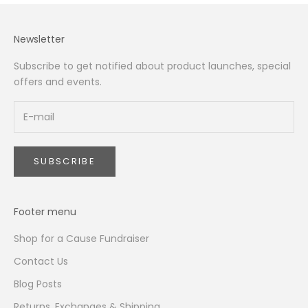
Newsletter
Subscribe to get notified about product launches, special
offers and events.
SUBSCRIBE
Footer menu
Shop for a Cause Fundraiser
Contact Us
Blog Posts
Returns, Exchanges & Shipping