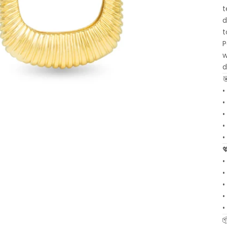
t
d
t
P
w
d
•
•
•
•
•
•
•
•
•
•