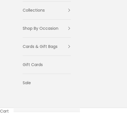
Collections
Shop By Occasion
Cards & Gift Bags
Gift Cards
Sale
Cart