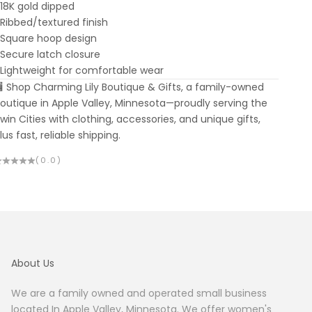
 18K gold dipped
 Ribbed/textured finish
 Square hoop design
 Secure latch closure
 Lightweight for comfortable wear
 Shop Charming Lily Boutique & Gifts, a family-owned
outique in Apple Valley, Minnesota—proudly serving the
win Cities with clothing, accessories, and unique gifts,
lus fast, reliable shipping.
(0.0)
About Us
We are a family owned and operated small business
located In Apple Valley, Minnesota. We offer women's