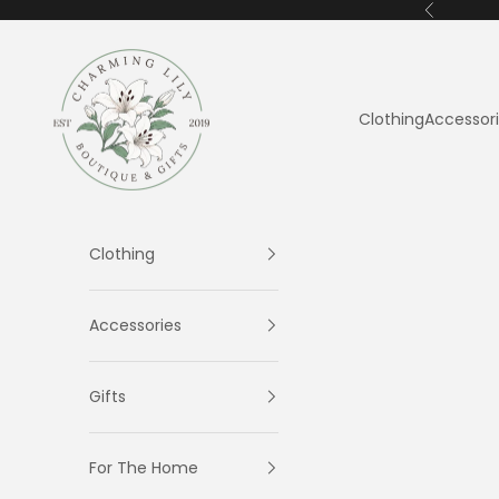
Skip to content
Previous
Charming Lily
Clothing
Accessor
Clothing
Accessories
Gifts
For The Home