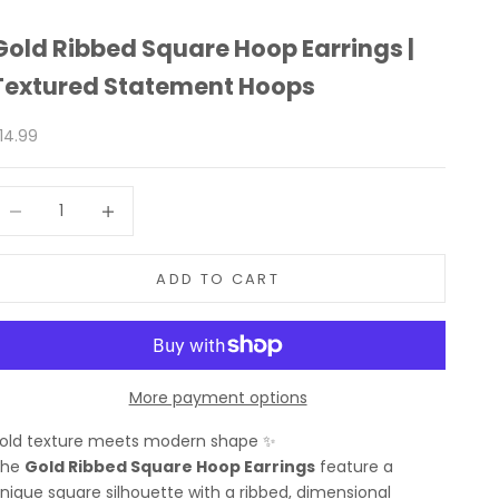
Gold Ribbed Square Hoop Earrings |
Textured Statement Hoops
ale price
14.99
ecrease quantity
Increase quantity
ADD TO CART
More payment options
old texture meets modern shape ✨
The
Gold Ribbed Square Hoop Earrings
feature a
nique square silhouette with a ribbed, dimensional