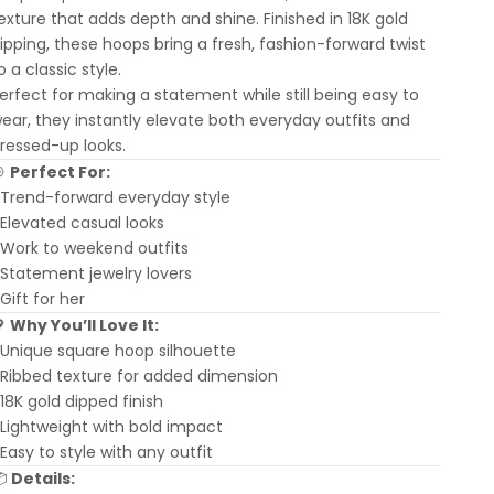
exture that adds depth and shine. Finished in 18K gold
ipping, these hoops bring a fresh, fashion-forward twist
o a classic style.
erfect for making a statement while still being easy to
ear, they instantly elevate both everyday outfits and
ressed-up looks.
🎯
Perfect For:
 Trend-forward everyday style
 Elevated casual looks
 Work to weekend outfits
 Statement jewelry lovers
 Gift for her
💖
Why You’ll Love It:
 Unique square hoop silhouette
 Ribbed texture for added dimension
 18K gold dipped finish
 Lightweight with bold impact
 Easy to style with any outfit
📦
Details: