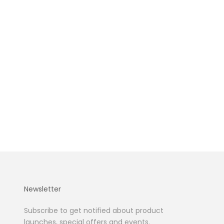
Newsletter
Subscribe to get notified about product
launches, special offers and events.