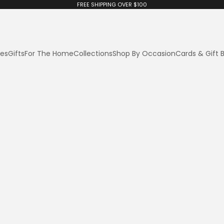
FREE SHIPPING OVER $100
ies
Gifts
For The Home
Collections
Shop By Occasion
Cards & Gift 