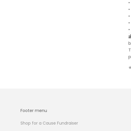
•
•
•
•
•

b
T
p
Footer menu
Shop for a Cause Fundraiser