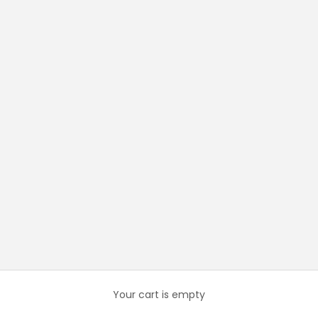
Your cart is empty