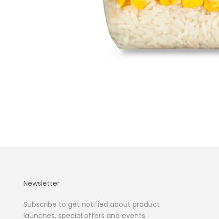
Newsletter
Subscribe to get notified about product
launches, special offers and events.