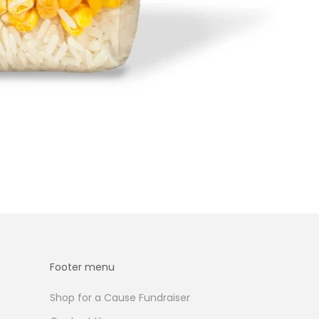
Footer menu
Shop for a Cause Fundraiser