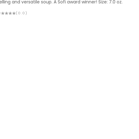
elling and versatile soup. A Sofi award winner! Size: 7.0 oz.
(0.0)