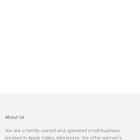
About Us
We are a family owned and operated small business
located In Apple Valley, Minnesota. We offer women's