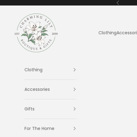
Skip to content
Previous
Charming Lily
Clothing
Accessor
Clothing
Accessories
Gifts
For The Home