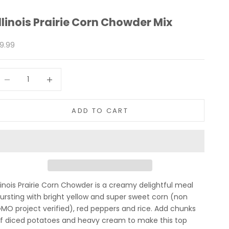
Illinois Prairie Corn Chowder Mix
ale price
9.99
ecrease quantity
Increase quantity
ADD TO CART
llinois Prairie Corn Chowder is a creamy delightful meal
ursting with bright yellow and super sweet corn (non
MO project verified), red peppers and rice. Add chunks
f diced potatoes and heavy cream to make this top