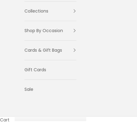
Collections
Shop By Occasion
Cards & Gift Bags
Gift Cards
Sale
Cart