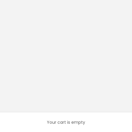
Your cart is empty