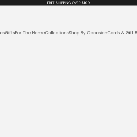
FREE SHIPPING OVER $100
ies
Gifts
For The Home
Collections
Shop By Occasion
Cards & Gift 