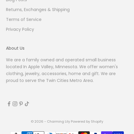
Returns, Exchanges & Shipping
Terms of Service
Privacy Policy
About Us
We are a family owned and operated small business
located In Apple Valley, Minnesota. We offer women's
clothing, jewelry, accessories, home and gift. We are
proud to serve the Twin Cities Metro Area.
© 2026 - Charming Lily
Powered by Shopify