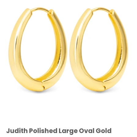
Judith Polished Large Oval Gold