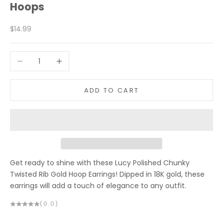
Hoops
Sale price
$14.99
Decrease quantity
Increase quantity
ADD TO CART
Get ready to shine with these Lucy Polished Chunky
Twisted Rib Gold Hoop Earrings! Dipped in 18K gold, these
earrings will add a touch of elegance to any outfit.
(0.0)