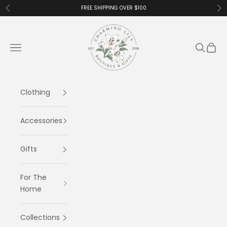
Skip to content
FREE SHIPPING OVER $100
Previous
Ne
Charming Lily
Navigation menu
Search
Cart
Clothing
Accessories
Gifts
For The
Home
Collections