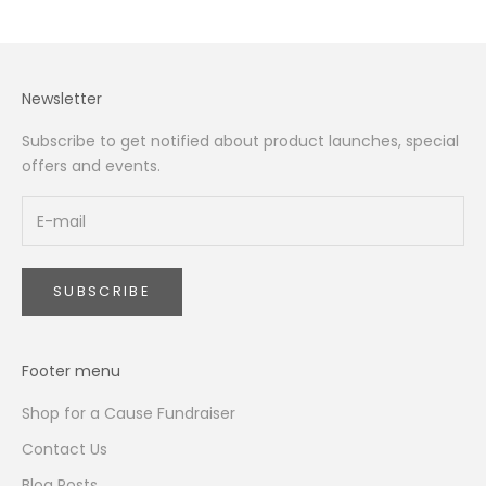
Newsletter
Subscribe to get notified about product launches, special
offers and events.
SUBSCRIBE
Footer menu
Shop for a Cause Fundraiser
Contact Us
Blog Posts