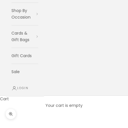
Shop By
Occasion
Cards &
Gift Bags
Gift Cards
Sale
LOGIN
Cart
Your cart is empty
Zoom picture