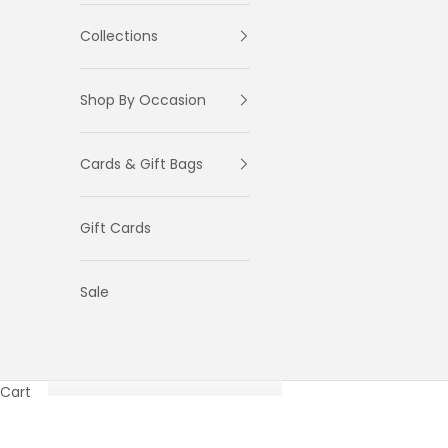
Collections
Shop By Occasion
Cards & Gift Bags
Gift Cards
Sale
Cart