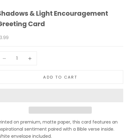
Shadows & Light Encouragement
Greeting Card
ale price
3.99
ecrease quantity
Increase quantity
ADD TO CART
rinted on premium, matte paper, this card features an
nspirational sentiment paired with a Bible verse inside.
hite envelope included.