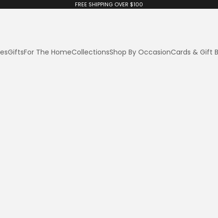
FREE SHIPPING OVER $100
ies
Gifts
For The Home
Collections
Shop By Occasion
Cards & Gift 