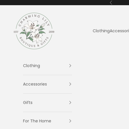
Skip to content
Previous
Charming Lily
Clothing
Accessor
Clothing
Accessories
Gifts
For The Home