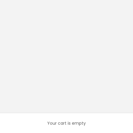
Your cart is empty