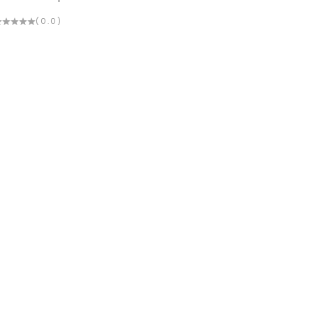
(0.0)