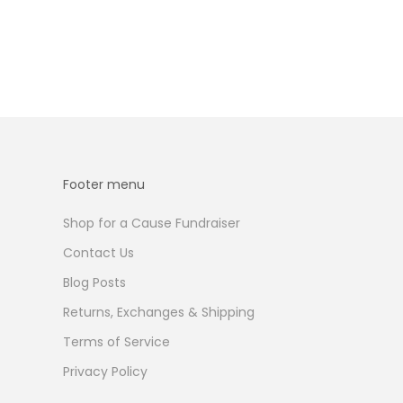
Footer menu
Shop for a Cause Fundraiser
Contact Us
Blog Posts
Returns, Exchanges & Shipping
Terms of Service
Privacy Policy