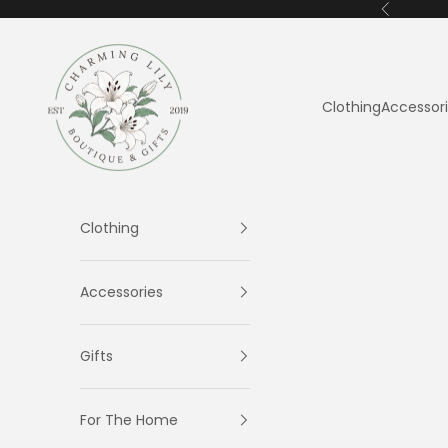
Skip to content
Previous
Charming Lily
Clothing
Accessor
Clothing
Accessories
Gifts
For The Home