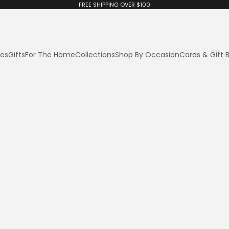
FREE SHIPPING OVER $100
ies
Gifts
For The Home
Collections
Shop By Occasion
Cards & Gift 