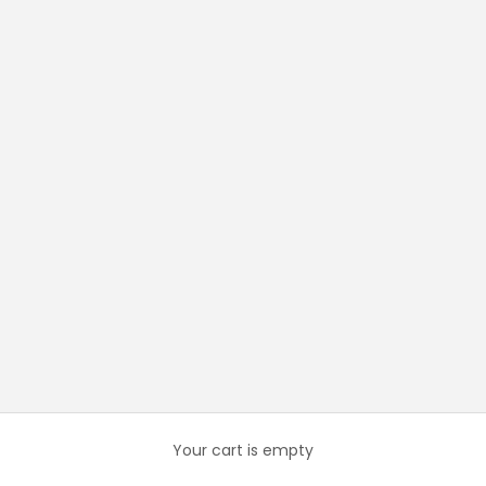
Your cart is empty