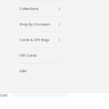
Collections
Shop By Occasion
Cards & Gift Bags
Gift Cards
Sale
Cart