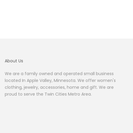
About Us
We are a family owned and operated small business
located In Apple Valley, Minnesota. We offer women's
clothing, jewelry, accessories, home and gift. We are
proud to serve the Twin Cities Metro Area.