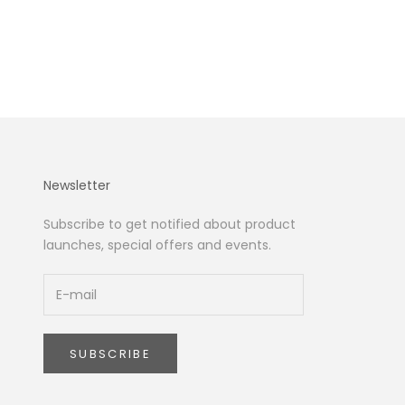
Newsletter
Subscribe to get notified about product
launches, special offers and events.
SUBSCRIBE