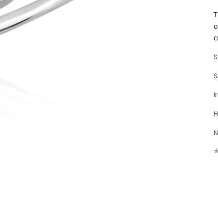
T
o
c
S
S
I
H
N