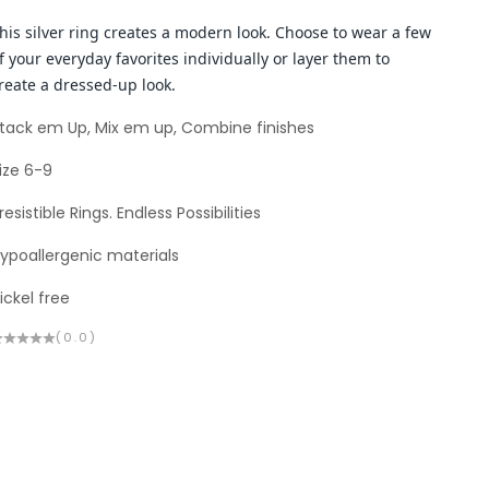
his silver ring creates a modern look. Choose to wear a few
f your everyday favorites individually or layer them to
reate a dressed-up look.
tack em Up, Mix em up, Combine finishes
ize 6-9
rresistible Rings. Endless Possibilities
ypoallergenic materials
ickel free
(0.0)